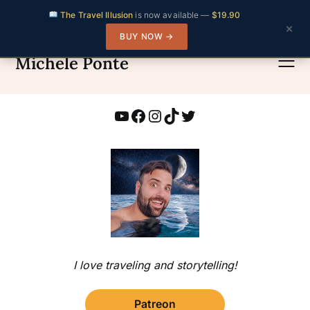
The Travel Illusion
is now available —
$19.90
×
BUY NOW →
Skip
to
Michele Ponte
content
YouTube
Facebook
Instagram
TikTok
Twitter
I love traveling and storytelling!
Patreon