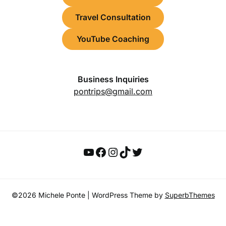
Travel Consultation
YouTube Coaching
Business Inquiries
pontrips@gmail.com
YouTube
Facebook
Instagram
TikTok
Twitter
©2026 Michele Ponte
| WordPress Theme by
SuperbThemes